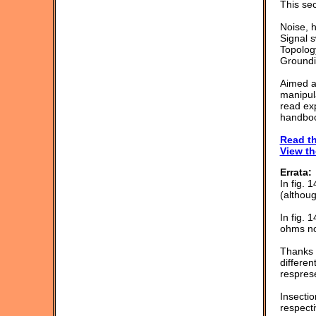
This sec
Noise, 
Signal s
Topolog
Groundi
Aimed at
manipula
read exp
handboo
Read th
View th
Errata:
In fig.
(althoug
In fig. 
ohms no
Thanks t
differen
resprese
Insecti
respecti