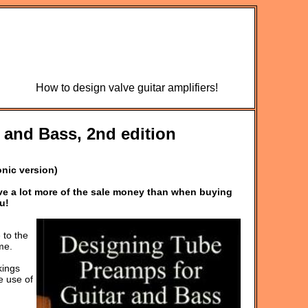
How to design valve guitar amplifiers!
 and Bass, 2nd edition
onic version)
ive a lot more of the sale money than when buying
u!
 to the
me.
kings
e use of