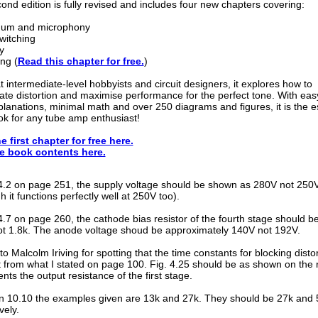
ond edition is fully revised and includes four new chapters covering:
hum and microphony
witching
y
ng (
Read this chapter for free.
)
 intermediate-level hobbyists and circuit designers, it explores how to
te distortion and maximise performance for the perfect tone. With eas
lanations, minimal math and over 250 diagrams and figures, it is the e
k for any tube amp enthusiast!
e first chapter for free here.
e book contents here.
 14.2 on page 251, the supply voltage should be shown as 280V not 250
h it functions perfectly well at 250V too).
14.7 on page 260, the cathode bias resistor of the fourth stage should b
t 1.8k. The anode voltage shoud be approximately 140V not 192V.
o Malcolm Iriving for spotting that the time constants for blocking distor
t from what I stated on page 100. Fig. 4.25 should be as shown on the 
nts the output resistance of the first stage.
on 10.10 the examples given are 13k and 27k. They should be 27k and 
vely.