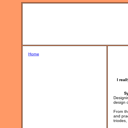
Home
I rea
S
Designi
design o
From the
and prac
triodes,