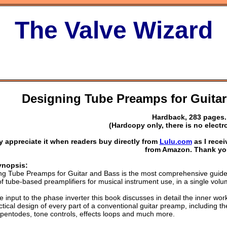
The Valve Wizard
Designing Tube Preamps for Guitar
Hardback, 283 pages.
(Hardcopy only, there is no electr
lly appreciate it when readers buy directly from
Lulu.com
as I rece
from Amazon. Thank yo
ynopsis:
ng Tube Preamps for Guitar and Bass is the most comprehensive guide
f tube-based preamplifiers for musical instrument use, in a single volu
 input to the phase inverter this book discusses in detail the inner wor
tical design of every part of a conventional guitar preamp, including th
 pentodes, tone controls, effects loops and much more.