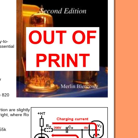
y-to-
ssential
V
e 820
tion are slightly
right, where Ro
55k